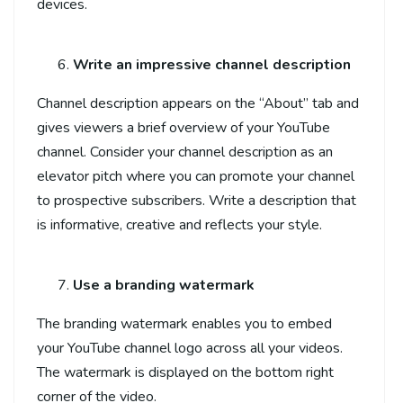
devices.
Write an impressive channel description
Channel description appears on the “About” tab and
gives viewers a brief overview of your YouTube
channel. Consider your channel description as an
elevator pitch where you can promote your channel
to prospective subscribers. Write a description that
is informative, creative and reflects your style.
Use a branding watermark
The branding watermark enables you to embed
your YouTube channel logo across all your videos.
The watermark is displayed on the bottom right
corner of the video.