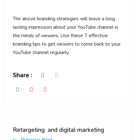
The above branding strategies will leave a long
lasting impression about your YouTube channel in
the minds of viewers. Use these 7 effective
branding tips to get viewers to come back to your
YouTube channel regularly.
Share :
Retargeting and digital marketing
Previous Post