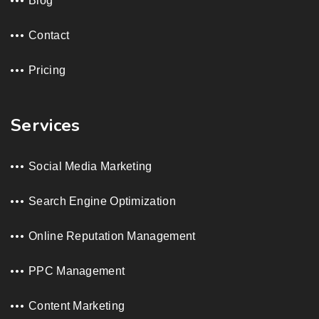
Blog
Contact
Pricing
Services
Social Media Marketing
Search Engine Optimization
Online Reputation Management
PPC Management
Content Marketing