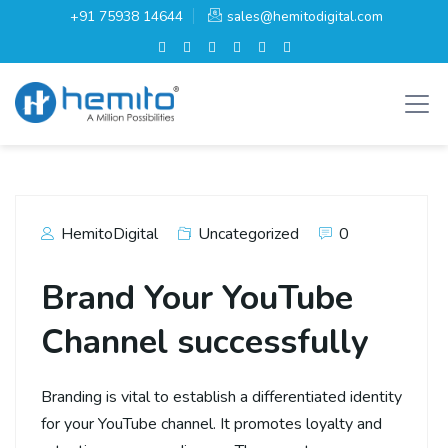
+91 75938 14644
sales@hemitodigital.com
HemitoDigital
Uncategorized
0
Brand Your YouTube
Channel successfully
Branding is vital to establish a differentiated identity
for your YouTube channel. It promotes loyalty and