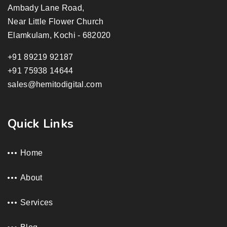
Ambady Lane Road,
Near Little Flower Church
Elamkulam, Kochi - 682020
+91 89219 92187
+91 75938 14644
sales@hemitodigital.com
Quick Links
Home
About
Services