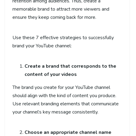
retention among audiences. Thus, create a
memorable brand to attract more viewers and
ensure they keep coming back for more.
Use these 7 effective strategies to successfully
brand your YouTube channel:
Create a brand that corresponds to the
content of your videos
The brand you create for your YouTube channel
should align with the kind of content you produce.
Use relevant branding elements that communicate
your channel’s key message consistently.
Choose an appropriate channel name