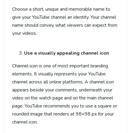
Choose a short, unique and memorable name to
give your YouTube channel an identity. Your channel
name should convey what viewers can expect from
your videos.
Use a visually appealing channel icon
Channel icon is one of most important branding
elements. It visually represents your YouTube
channel across all online platforms. A channel icon
appears beside your comments, underneath your
video on the watch page and on the main channel
page. YouTube recommends you to use a square or
rounded image that renders at 98×98 px for your
channel icon.