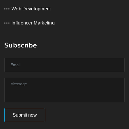
Web Development
Influencer Marketing
Subscribe