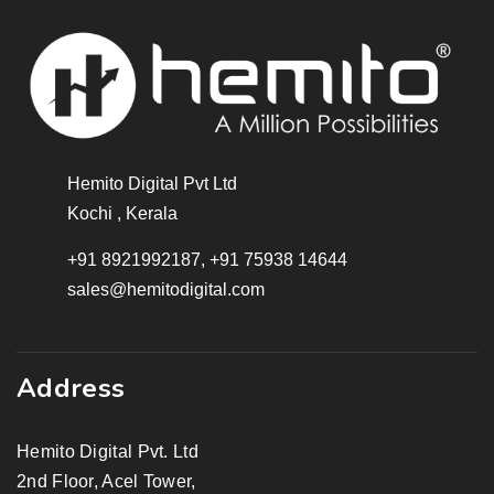
Hemito Digital Pvt Ltd
Kochi , Kerala
+91 8921992187, +91 75938 14644
sales@hemitodigital.com
Address
Hemito Digital Pvt. Ltd
2nd Floor, Acel Tower,