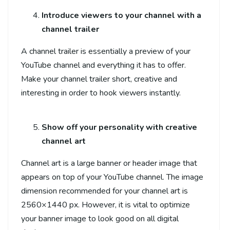
Introduce viewers to your channel with a
channel trailer
A channel trailer is essentially a preview of your
YouTube channel and everything it has to offer.
Make your channel trailer short, creative and
interesting in order to hook viewers instantly.
Show off your personality with creative
channel art
Channel art is a large banner or header image that
appears on top of your YouTube channel. The image
dimension recommended for your channel art is
2560×1440 px. However, it is vital to optimize
your banner image to look good on all digital