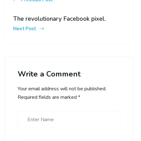
The revolutionary Facebook pixel.
Next Post
Write a Comment
Your email address will not be published.
Required fields are marked
*