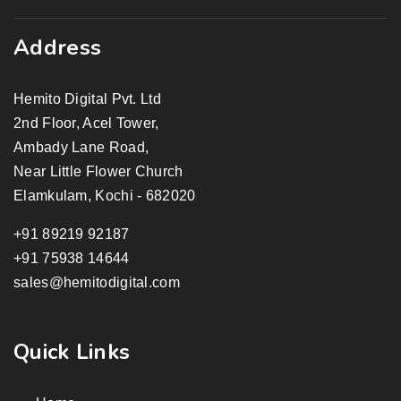
Address
Hemito Digital Pvt. Ltd
2nd Floor, Acel Tower,
Ambady Lane Road,
Near Little Flower Church
Elamkulam, Kochi - 682020
+91 89219 92187
+91 75938 14644
sales@hemitodigital.com
Quick Links