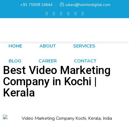
+91 75938 14644
sales@hemitodigital.com
HOME
ABOUT
SERVICES
BLOG
CAREER
CONTACT
Best Video Marketing
Company in Kochi |
Kerala