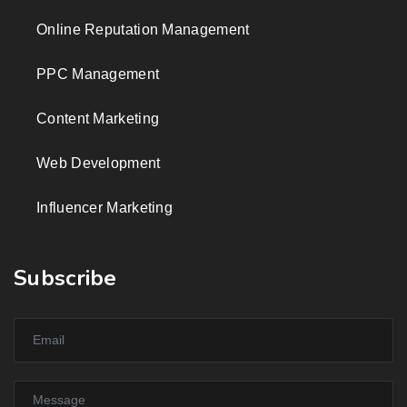
Online Reputation Management
PPC Management
Content Marketing
Web Development
Influencer Marketing
Subscribe