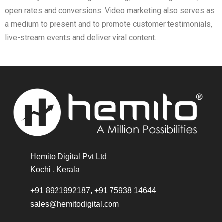
open rates and conversions. Video marketing also serves as
a medium to present and to promote customer testimonials,
live-stream events and deliver viral content.
Hemito Digital Pvt Ltd
Kochi , Kerala
+91 8921992187, +91 75938 14644
sales@hemitodigital.com