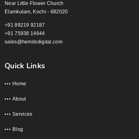
Near Little Flower Church
Elamkulam, Kochi - 682020
+91 89219 92187
+91 75938 14644
sales@hemitodigital.com
Quick Links
Home
About
Services
Blog