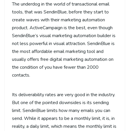
The underdog in the world of transactional email
tools, that was SendinBlue, before they start to
create waves with their marketing automation
product. ActiveCampaign is the best, even though
SendinBlue’s visual marketing automation builder is
not less powerful in visual attraction. SendinBlue is
the most affordable email marketing tool and
usually offers free digital marketing automation on
the condition of you have fewer than 2000
contacts.
Its deliverability rates are very good in the industry.
But one of the pointed downsides is its sending
limit. SendinBlue limits how many emails you can
send. While it appears to be a monthly limit, it is, in
reality, a daily limit, which means the monthly limit is