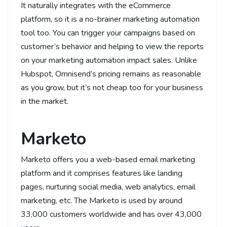
It naturally integrates with the eCommerce
platform, so it is a no-brainer marketing automation
tool too. You can trigger your campaigns based on
customer’s behavior and helping to view the reports
on your marketing automation impact sales. Unlike
Hubspot, Omnisend’s pricing remains as reasonable
as you grow, but it’s not cheap too for your business
in the market.
Marketo
Marketo offers you a web-based email marketing
platform and it comprises features like landing
pages, nurturing social media, web analytics, email
marketing, etc. The Marketo is used by around
33,000 customers worldwide and has over 43,000