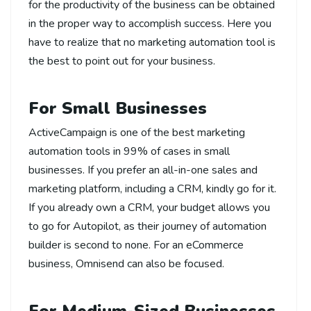
for the productivity of the business can be obtained
in the proper way to accomplish success. Here you
have to realize that no marketing automation tool is
the best to point out for your business.
For Small Businesses
ActiveCampaign is one of the best marketing
automation tools in 99% of cases in small
businesses. If you prefer an all-in-one sales and
marketing platform, including a CRM, kindly go for it.
If you already own a CRM, your budget allows you
to go for Autopilot, as their journey of automation
builder is second to none. For an eCommerce
business, Omnisend can also be focused.