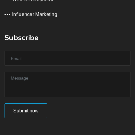
Influencer Marketing
Subscribe