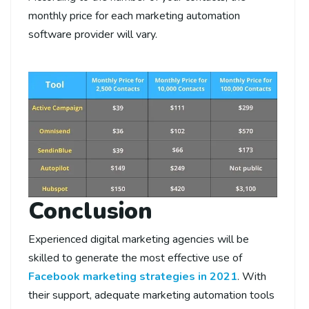
monthly price for each marketing automation
software provider will vary.
Conclusion
Experienced digital marketing agencies will be
skilled to generate the most effective use of
Facebook marketing strategies in 2021
. With
their support, adequate marketing automation tools