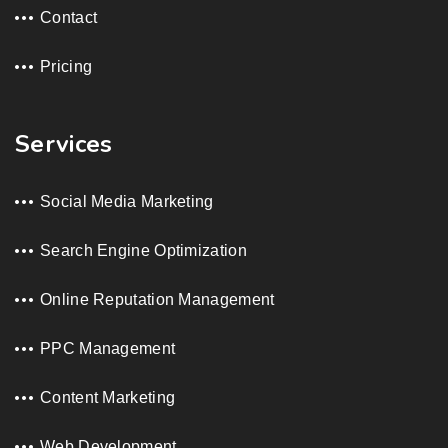
Contact
Pricing
Services
Social Media Marketing
Search Engine Optimization
Online Reputation Management
PPC Management
Content Marketing
Web Development