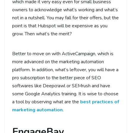
which made it very easy even for small business
owners to acknowledge what’s working and what’s
not in a nutshell. You may fall for their offers, but the
point is that Hubspot will be expensive as you
grow. Then what’s the merit?
Better to move on with ActiveCampaign, which is
more advanced on the marketing automation
platform. In addition, what’s leftover, you will have a
pro subscription to the better piece of SEO
softwares like Deepcrawl or SEMrush and have
some Google Analytics training. It is wise to choose
a tool by observing what are the
best practices of
marketing automation
.
EngageBay