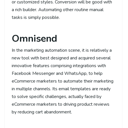
or customized styles. Conversion will be good with
a rich builder. Automating other routine manual
tasks is simply possible.
Omnisend
In the marketing automation scene, it is relatively a
new tool with best designed and acquired several
innovative features comprising integrations with
Facebook Messenger and WhatsApp, to help
eCommerce marketers to automate their marketing
in multiple channels. Its email templates are ready
to solve specific challenges, actually faced by
eCommerce marketers to driving product reviews
by reducing cart abandonment.