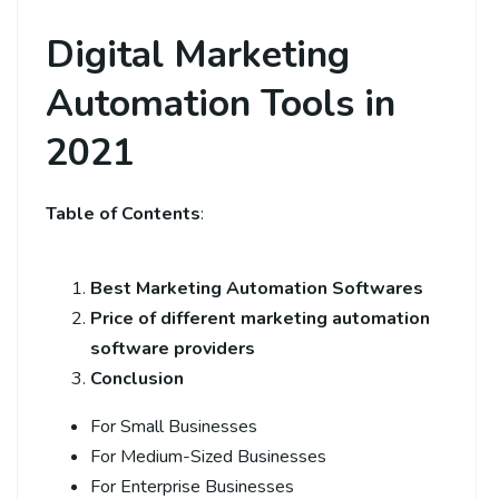
Digital Marketing
Automation Tools in
2021
Table of Contents
:
Best Marketing Automation Softwares
Price of different marketing automation
software providers
Conclusion
For Small Businesses
For Medium-Sized Businesses
For Enterprise Businesses