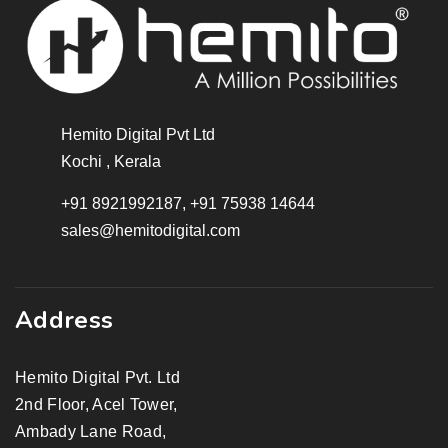
Hemito Digital Pvt Ltd
Kochi , Kerala
+91 8921992187, +91 75938 14644
sales@hemitodigital.com
Address
Hemito Digital Pvt. Ltd
2nd Floor, Acel Tower,
Ambady Lane Road,