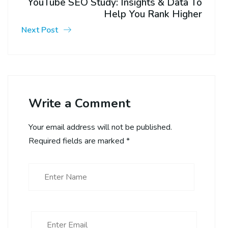
YouTube SEO Study: Insights & Data To
Help You Rank Higher
Next Post
Write a Comment
Your email address will not be published.
Required fields are marked
*