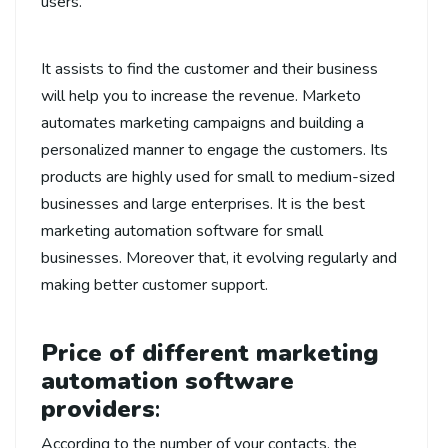
users.
It assists to find the customer and their business
will help you to increase the revenue. Marketo
automates marketing campaigns and building a
personalized manner to engage the customers. Its
products are highly used for small to medium-sized
businesses and large enterprises. It is the best
marketing automation software for small
businesses. Moreover that, it evolving regularly and
making better customer support.
Price of different marketing
automation software
providers
:
According to the number of your contacts, the