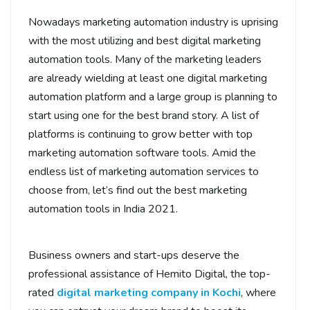
Nowadays marketing automation industry is uprising
with the most utilizing and best digital marketing
automation tools. Many of the marketing leaders
are already wielding at least one digital marketing
automation platform and a large group is planning to
start using one for the best brand story. A list of
platforms is continuing to grow better with top
marketing automation software tools. Amid the
endless list of marketing automation services to
choose from, let’s find out the best marketing
automation tools in India 2021.
Business owners and start-ups deserve the
professional assistance of Hemito Digital, the top-
rated
digital marketing company in Kochi
, where