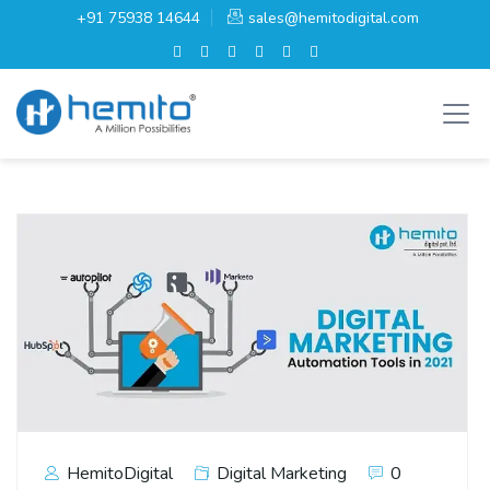
+91 75938 14644
sales@hemitodigital.com
HemitoDigital
Digital Marketing
0