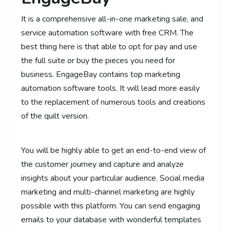
It is a comprehensive all-in-one marketing sale, and
service automation software with free CRM. The
best thing here is that able to opt for pay and use
the full suite or buy the pieces you need for
business. EngageBay contains top marketing
automation software tools. It will lead more easily
to the replacement of numerous tools and creations
of the quilt version.
You will be highly able to get an end-to-end view of
the customer journey and capture and analyze
insights about your particular audience. Social media
marketing and multi-channel marketing are highly
possible with this platform. You can send engaging
emails to your database with wonderful templates