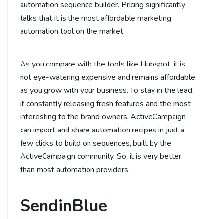
automation sequence builder. Pricing significantly
talks that it is the most affordable marketing
automation tool on the market.
As you compare with the tools like Hubspot, it is
not eye-watering expensive and remains affordable
as you grow with your business. To stay in the lead,
it constantly releasing fresh features and the most
interesting to the brand owners. ActiveCampaign
can import and share automation recipes in just a
few clicks to build on sequences, built by the
ActiveCampaign community. So, it is very better
than most automation providers.
SendinBlue