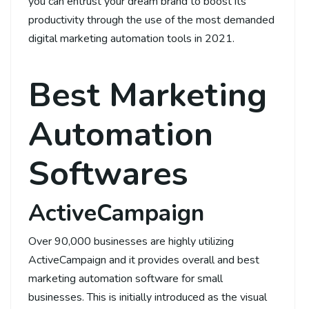
you can entrust your dream brand to boost its
productivity through the use of the most demanded
digital marketing automation tools in 2021.
Best Marketing
Automation
Softwares
ActiveCampaign
Over 90,000 businesses are highly utilizing
ActiveCampaign and it provides overall and best
marketing automation software for small
businesses. This is initially introduced as the visual