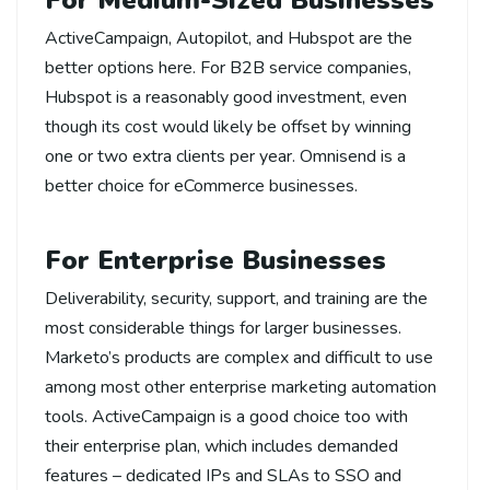
For Medium-Sized Businesses
ActiveCampaign, Autopilot, and Hubspot are the
better options here. For B2B service companies,
Hubspot is a reasonably good investment, even
though its cost would likely be offset by winning
one or two extra clients per year. Omnisend is a
better choice for eCommerce businesses.
For Enterprise Businesses
Deliverability, security, support, and training are the
most considerable things for larger businesses.
Marketo’s products are complex and difficult to use
among most other enterprise marketing automation
tools. ActiveCampaign is a good choice too with
their enterprise plan, which includes demanded
features – dedicated IPs and SLAs to SSO and