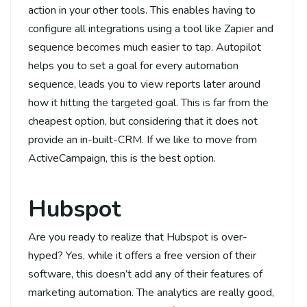
action in your other tools. This enables having to
configure all integrations using a tool like Zapier and
sequence becomes much easier to tap. Autopilot
helps you to set a goal for every automation
sequence, leads you to view reports later around
how it hitting the targeted goal. This is far from the
cheapest option, but considering that it does not
provide an in-built-CRM. If we like to move from
ActiveCampaign, this is the best option.
Hubspot
Are you ready to realize that Hubspot is over-
hyped? Yes, while it offers a free version of their
software, this doesn’t add any of their features of
marketing automation. The analytics are really good,