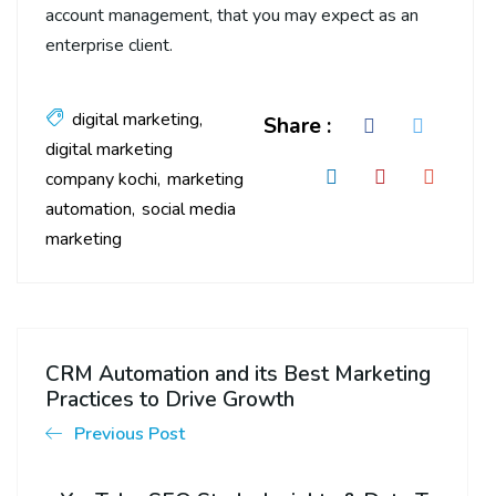
account management, that you may expect as an
enterprise client.
digital marketing
Share :
digital marketing
company kochi
marketing
automation
social media
marketing
CRM Automation and its Best Marketing
Practices to Drive Growth
Previous Post