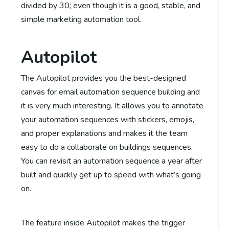
divided by 30; even though it is a good, stable, and
simple marketing automation tool.
Autopilot
The Autopilot provides you the best-designed
canvas for email automation sequence building and
it is very much interesting. It allows you to annotate
your automation sequences with stickers, emojis,
and proper explanations and makes it the team
easy to do a collaborate on buildings sequences.
You can revisit an automation sequence a year after
built and quickly get up to speed with what’s going
on.
The feature inside Autopilot makes the trigger